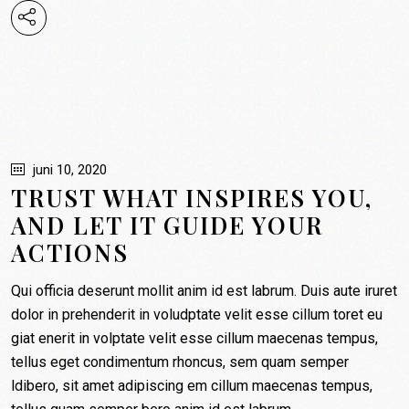
juni 10, 2020
TRUST WHAT INSPIRES YOU,
AND LET IT GUIDE YOUR
ACTIONS
Qui officia deserunt mollit anim id est labrum. Duis aute iruret
dolor in prehenderit in voludptate velit esse cillum toret eu
giat enerit in volptate velit esse cillum maecenas tempus,
tellus eget condimentum rhoncus, sem quam semper
ldibero, sit amet adipiscing em cillum maecenas tempus,