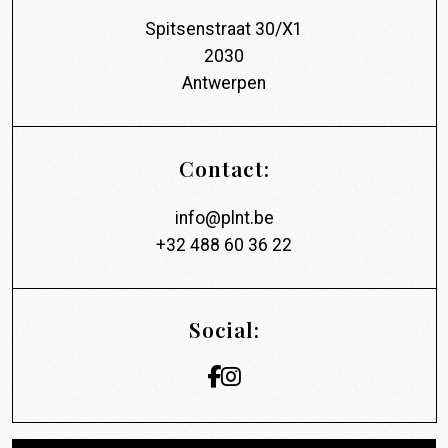
Spitsenstraat 30/X1
2030
Antwerpen
Contact:
info@plnt.be
+32 488 60 36 22
Social: