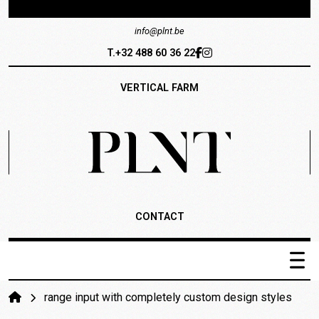
info@plnt.be
T.+32 488 60 36 22
VERTICAL FARM
CONTACT
PLNT Catalogus
range input with completely custom design styles
Het systeem