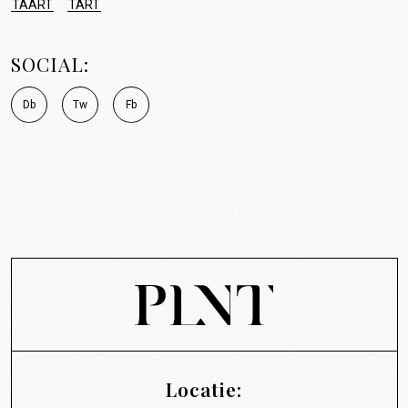
TAART
TART
SOCIAL:
D
b
T
w
F
b
Locatie: