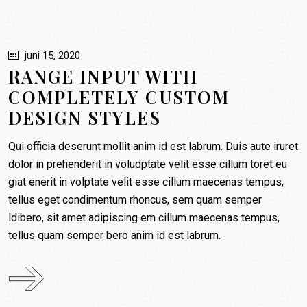
PLNT boxen
Restaurants
juni 15, 2020
RANGE INPUT WITH
Contact
COMPLETELY CUSTOM
Mijn account
DESIGN STYLES
Winkelmand
Qui officia deserunt mollit anim id est labrum. Duis aute iruret
dolor in prehenderit in voludptate velit esse cillum toret eu
giat enerit in volptate velit esse cillum maecenas tempus,
tellus eget condimentum rhoncus, sem quam semper
ldibero, sit amet adipiscing em cillum maecenas tempus,
tellus quam semper bero anim id est labrum.