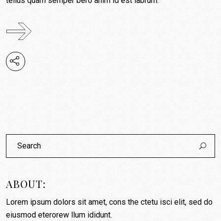
tellus quam semper bero anim id est labrum.
Search
for:
ABOUT:
Lorem ipsum dolors sit amet, cons the ctetu isci elit, sed do
eiusmod eterorew llum ididunt.