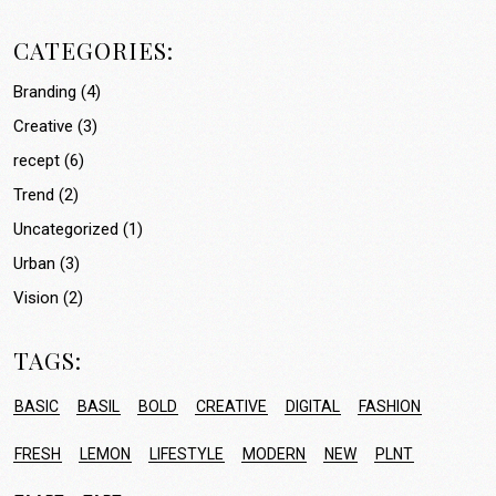
CATEGORIES:
Branding
(4)
Creative
(3)
recept
(6)
Trend
(2)
Uncategorized
(1)
Urban
(3)
Vision
(2)
TAGS:
BASIC
BASIL
BOLD
CREATIVE
DIGITAL
FASHION
FRESH
LEMON
LIFESTYLE
MODERN
NEW
PLNT