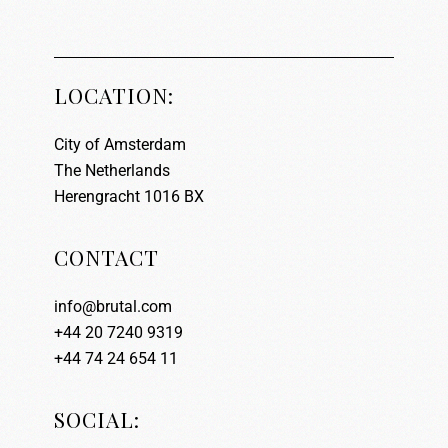
LOCATION:
City of Amsterdam
The Netherlands
Herengracht 1016 BX
CONTACT
info@brutal.com
+44 20 7240 9319
+44 74 24 654 11
SOCIAL: