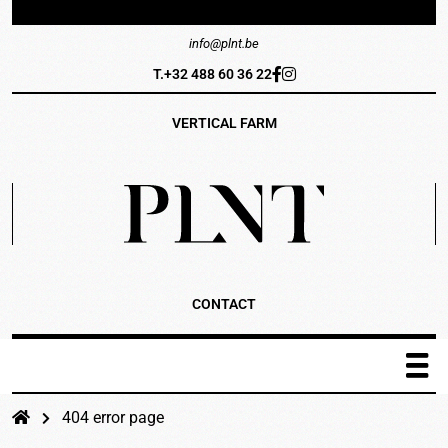
info@plnt.be
T.+32 488 60 36 22
VERTICAL FARM
CONTACT
PLNT Catalogus
404 error page
Het systeem