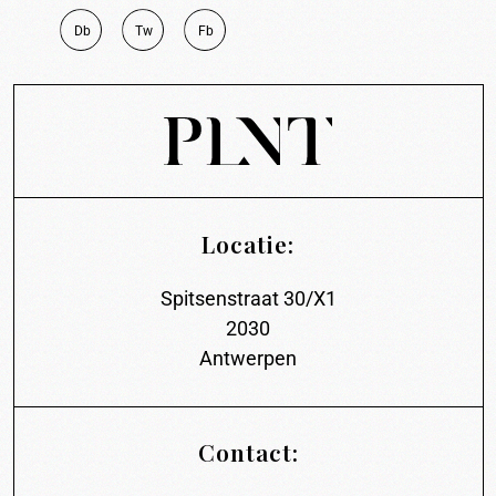
D
b
T
w
F
b
Locatie:
Spitsenstraat 30/X1
2030
Antwerpen
Contact: